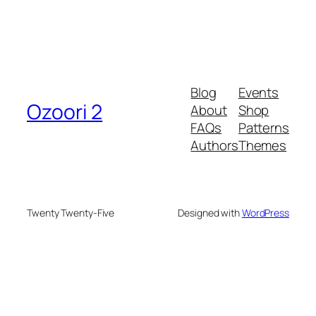
Blog
Events
Ozoori 2
About
Shop
FAQs
Patterns
Authors
Themes
Twenty Twenty-Five
Designed with
WordPress