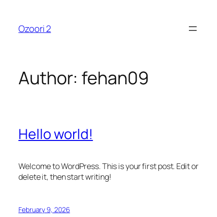
Skip
to
Ozoori 2
content
Author:
fehan09
Hello world!
Welcome to WordPress. This is your first post. Edit or
delete it, then start writing!
February 9, 2026